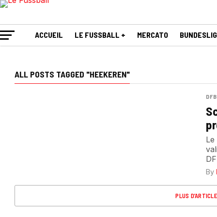
ACCUEIL
LE FUSSBALL +
MERCATO
BUNDESLI
ALL POSTS TAGGED "HEEKEREN"
DFB
Sc
pr
Le
val
DF
By
PLUS D’ARTICL