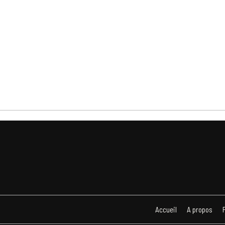
Accueil
A propos