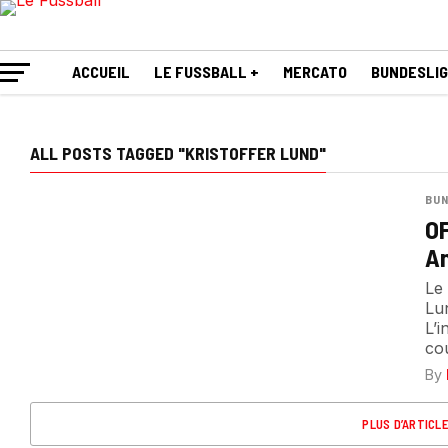
ACCUEIL
LE FUSSBALL +
MERCATO
BUNDESLI
ALL POSTS TAGGED "KRISTOFFER LUND"
BUN
OF
Am
Le 
Lu
L’i
cou
By
PLUS D’ARTICL