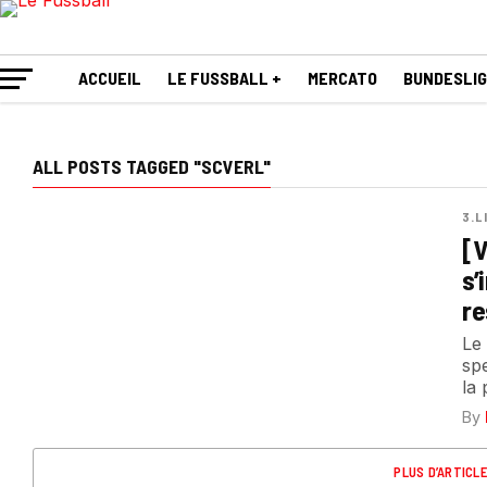
ACCUEIL
LE FUSSBALL +
MERCATO
BUNDESLI
ALL POSTS TAGGED "SCVERL"
3.L
[V
s’
re
Le
spe
la 
By
PLUS D’ARTICL