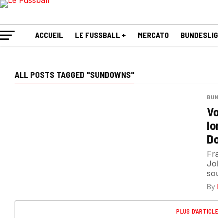
ACCUEIL
LE FUSSBALL +
MERCATO
BUNDESLI
ALL POSTS TAGGED "SUNDOWNS"
BUN
Vo
lo
Do
Fr
Jo
sou
By
PLUS D’ARTICL