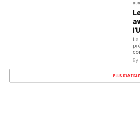
BUN
Le
av
l’
Le
pr
con
By
PLUS D’ARTICL