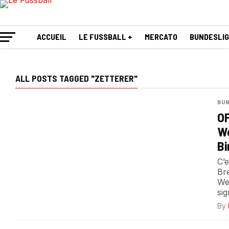
ACCUEIL
LE FUSSBALL +
MERCATO
BUNDESLI
ALL POSTS TAGGED "ZETTERER"
BUN
OF
We
Bi
C’
Br
We
sig
By