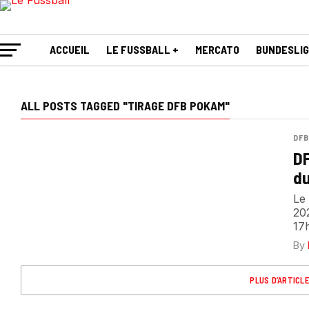
ACCUEIL
LE FUSSBALL +
MERCATO
BUNDESLI
ALL POSTS TAGGED "TIRAGE DFB POKAM"
DFB
DF
du
Le 
202
17h
By
PLUS D’ARTICL